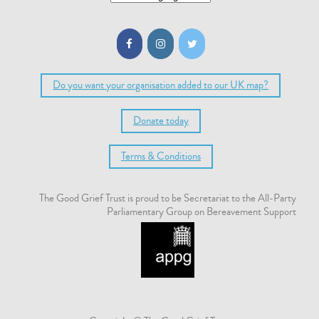
Do you want your organisation added to our UK map?
Donate today
Terms & Conditions
The Good Grief Trust is proud to be Secretariat to the All-Party
Parliamentary Group on Bereavement Support