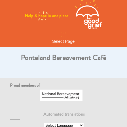
Select Page
Ponteland Bereavement Café
Proud members of
Automated translations