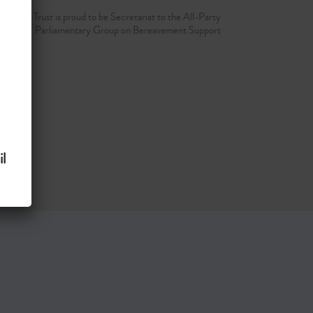
d Grief Trust is proud to be Secretariat to the All-Party
Parliamentary Group on Bereavement Support
l