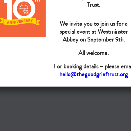
Trust.
The Goo
We invite you to join us for a
Do you want your organisation added to our UK map?
special event at Westminster
Abbey on September 9th.
Donate today
All welcome.
Terms & Conditions
For booking details – please emai
hello@thegoodgrieftrust.org
Copyright © The Good Grief Trust
Registered Charity 1172763