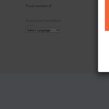
Proud members of
Automated translations