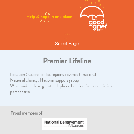
Select Page
Premier Lifeline
Location (national or list regions covered) : national
National charity: National support group
What makes them great: telephone helpline from a christian
perspective
Proud members of