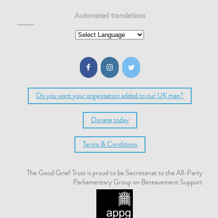
Automated translations
Do you want your organisation added to our UK map?
Donate today
Terms & Conditions
The Good Grief Trust is proud to be Secretariat to the All-Party
Parliamentary Group on Bereavement Support