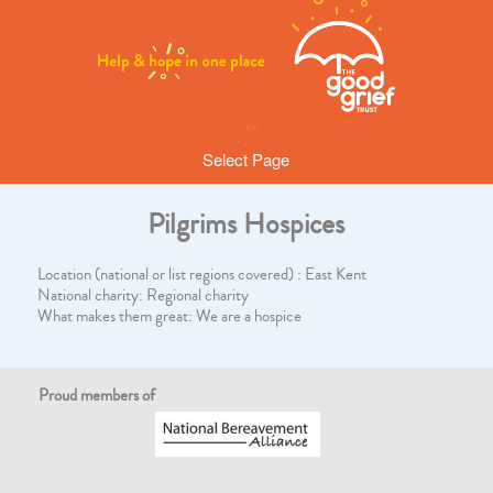
Select Page
Pilgrims Hospices
Location (national or list regions covered) : East Kent
National charity: Regional charity
What makes them great: We are a hospice
Proud members of