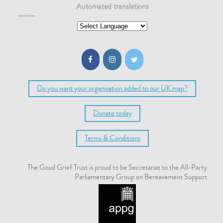
Automated translations
Do you want your organisation added to our UK map?
Donate today
Terms & Conditions
The Good Grief Trust is proud to be Secretariat to the All-Party
Parliamentary Group on Bereavement Support