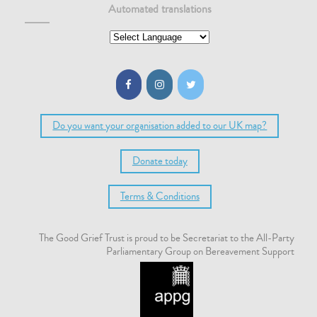
Automated translations
Do you want your organisation added to our UK map?
Donate today
Terms & Conditions
The Good Grief Trust is proud to be Secretariat to the All-Party
Parliamentary Group on Bereavement Support