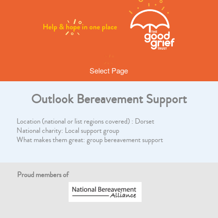
Select Page
Outlook Bereavement Support
Location (national or list regions covered) : Dorset
National charity: Local support group
What makes them great: group bereavement support
Proud members of