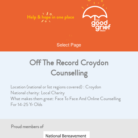
Select Page
Off The Record Croydon
Counselling
Location (national or list regions covered) : Croydon
National charity: Local Charity
What makes them great: Face To Face And Online Counselling
For 14-25 Yr Olds
Proud members of