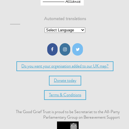
Automated translations
Do you want your organisation added to our UK map?
Donate today
Terms & Conditions
The Good Grief Trust is proud to be Secretariat to the All-Party
Parliamentary Group on Bereavement Support