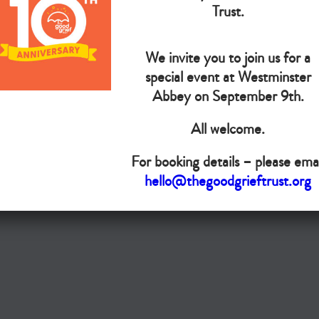
The Goo
Trust.
We invite you to join us for a
Do you want your organisation added to our UK map?
special event at Westminster
Donate today
Abbey on September 9th.
All welcome.
Terms & Conditions
For booking details – please emai
Copyright © The Good Grief Trust
hello@thegoodgrieftrust.org
Registered Charity 1172763