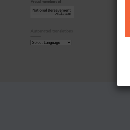
Proud members of
Automated translations