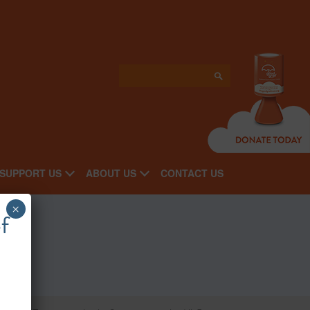
SUPPORT US
ABOUT US
CONTACT US
×
f