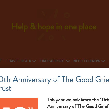
Help & hope in one place
E
I HAVE LOST A
FIND SUPPORT
NEED TO KNOW
Oasis
0th Anniversary of The Good Grie
rust
National charity: Local support group
What makes them great: self help bereavement group
This year we celebrate the 10th
Anniversary of The Good Grief