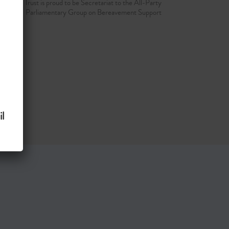
d Grief Trust is proud to be Secretariat to the All-Party
Parliamentary Group on Bereavement Support
l