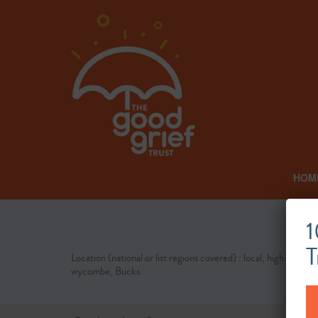
HOM
1
T
Location (national or list regions covered) : local, high
wycombe, Bucks