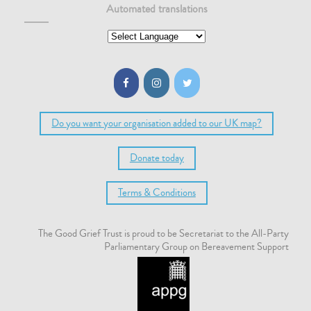
Automated translations
Do you want your organisation added to our UK map?
Donate today
Terms & Conditions
The Good Grief Trust is proud to be Secretariat to the All-Party
Parliamentary Group on Bereavement Support