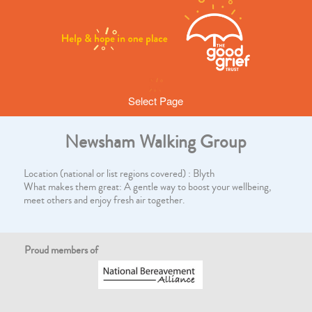
Select Page
Newsham Walking Group
Location (national or list regions covered) : Blyth
What makes them great: A gentle way to boost your wellbeing,
meet others and enjoy fresh air together.
Proud members of