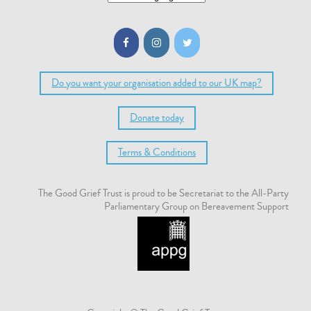
Do you want your organisation added to our UK map?
Donate today
Terms & Conditions
The Good Grief Trust is proud to be Secretariat to the All-Party
Parliamentary Group on Bereavement Support