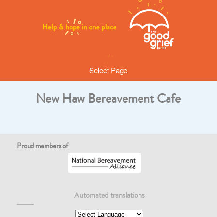
Select Page
New Haw Bereavement Cafe
Proud members of
Automated translations