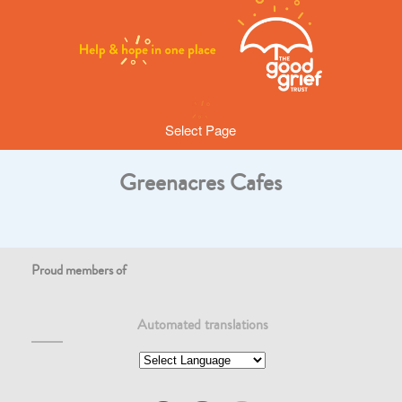
Select Page
Greenacres Cafes
Proud members of
Automated translations