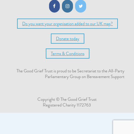
Do you want your organisation added to our UK map?
Donate today
Terms & Conditions
The Good Grief Trust is proud to be Secretariat to the All-Party
Parliamentary Group on Bereavement Support
Copyright © The Good Grief Trust
Registered Charity 1172763