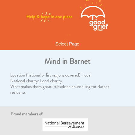
Select Page
Mind in Barnet
Location (national or list regions covered) : local
National charity: Local charity
What makes them great: subsidised counselling for Barnet
residents
Proud members of