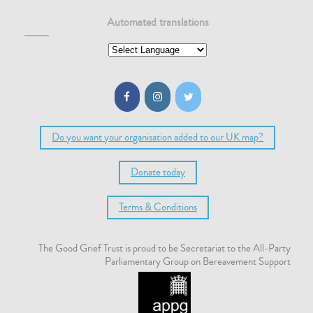
Automated translations
Do you want your organisation added to our UK map?
Donate today
Terms & Conditions
The Good Grief Trust is proud to be Secretariat to the All-Party
Parliamentary Group on Bereavement Support