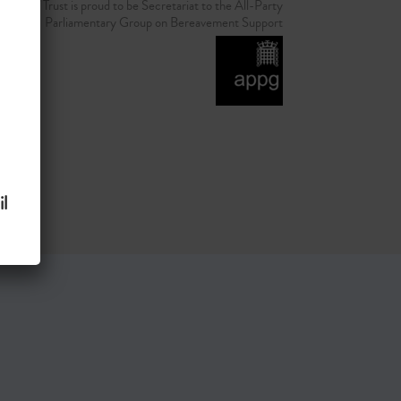
d Grief Trust is proud to be Secretariat to the All-Party
Parliamentary Group on Bereavement Support
l