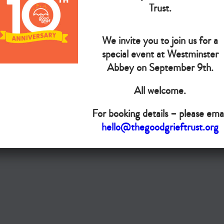
The Goo
Trust.
We invite you to join us for a
Do you want your organisation added to our UK map?
special event at Westminster
Abbey on September 9th.
Donate today
All welcome.
Terms & Conditions
For booking details – please emai
Copyright © The Good Grief Trust
hello@thegoodgrieftrust.org
Registered Charity 1172763