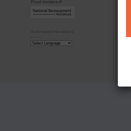
Proud members of
Automated translations