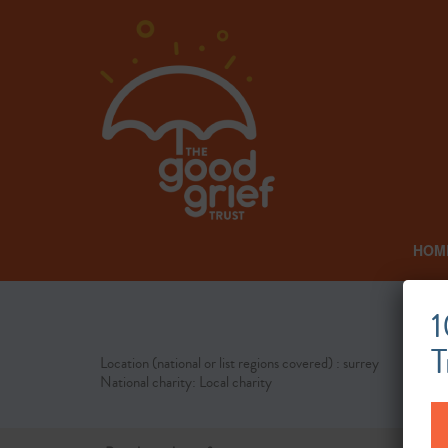
HOM
1
T
Location (national or list regions covered) : surrey
National charity: Local charity