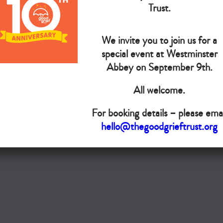
The Goo
Trust.
We invite you to join us for a
Do you want your organisation added to our UK map?
special event at Westminster
Donate today
Abbey on September 9th.
All welcome.
Terms & Conditions
For booking details – please emai
Copyright © The Good Grief Trust
hello@thegoodgrieftrust.org
Registered Charity 1172763