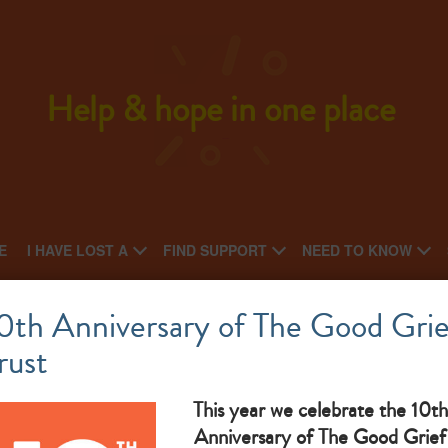
Help & hope in one place
E
I HAVE LOST A
FIND SUPPORT
NEED TO KNOW
Jigsaw4U
0th Anniversary of The Good Grie
rust
What makes them great: bereavement support for children
and families
This year we celebrate the 10th
Anniversary of The Good Grief