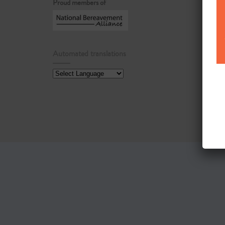
Proud members of
Automated translations