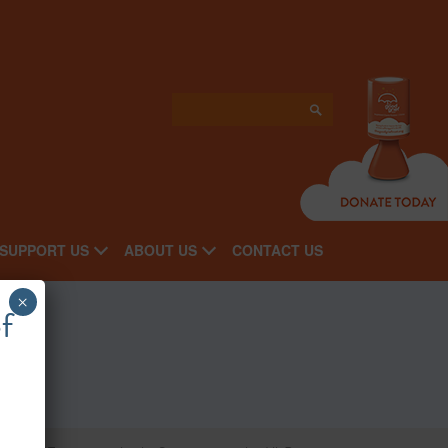
SUPPORT US
ABOUT US
CONTACT US
×
f