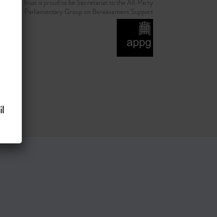
d Grief Trust is proud to be Secretariat to the All-Party
Parliamentary Group on Bereavement Support
l