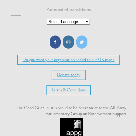
Automated translations
Do you want your organisation added to our UK map?
Donate today
Terms & Conditions
The Good Grief Trust is proud to be Secretariat to the All-Party
Parliamentary Group on Bereavement Support