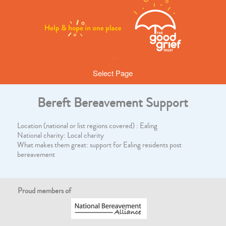
Select Page
Bereft Bereavement Support
Location (national or list regions covered) : Ealing
National charity: Local charity
What makes them great: support for Ealing residents post
bereavement
Proud members of