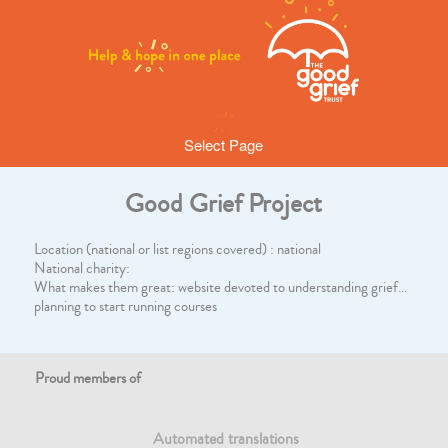
Select Page
Good Grief Project
Location (national or list regions covered) : national
National charity:
What makes them great: website devoted to understanding grief…
planning to start running courses
Proud members of
Automated translations