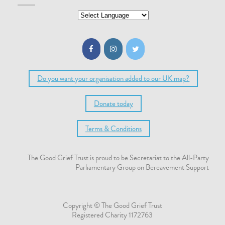
Do you want your organisation added to our UK map?
Donate today
Terms & Conditions
The Good Grief Trust is proud to be Secretariat to the All-Party
Parliamentary Group on Bereavement Support
Copyright © The Good Grief Trust
Registered Charity 1172763