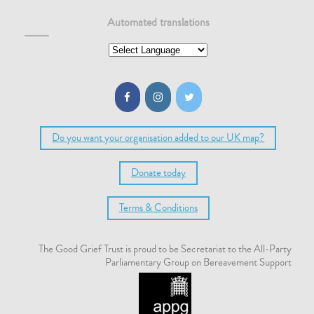
Automated translations
Do you want your organisation added to our UK map?
Donate today
Terms & Conditions
The Good Grief Trust is proud to be Secretariat to the All-Party
Parliamentary Group on Bereavement Support