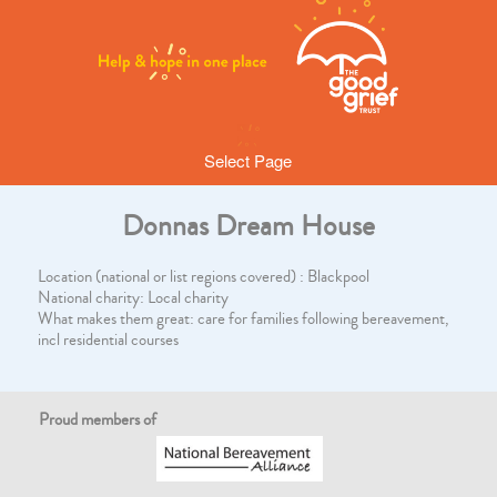
Select Page
Donnas Dream House
Location (national or list regions covered) : Blackpool
National charity: Local charity
What makes them great: care for families following bereavement,
incl residential courses
Proud members of