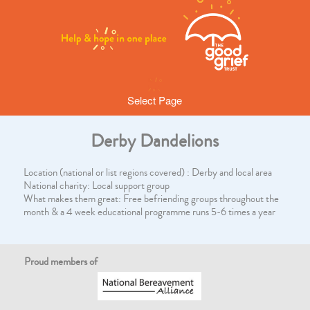
Select Page
Derby Dandelions
Location (national or list regions covered) : Derby and local area
National charity: Local support group
What makes them great: Free befriending groups throughout the
month & a 4 week educational programme runs 5-6 times a year
Proud members of