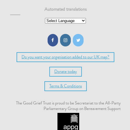
Automated translations
Do you want your organisation added to our UK map?
Donate today
Terms & Conditions
The Good Grief Trust is proud to be Secretariat to the All-Party
Parliamentary Group on Bereavement Support