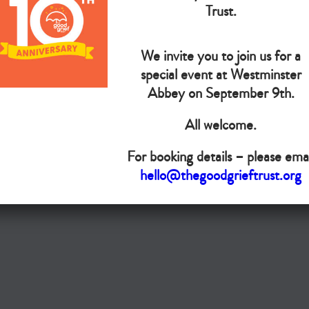
The Goo
Trust.
We invite you to join us for a
Do you want your organisation added to our UK map?
special event at Westminster
Donate today
Abbey on September 9th.
All welcome.
Terms & Conditions
For booking details – please emai
Copyright © The Good Grief Trust
hello@thegoodgrieftrust.org
Registered Charity 1172763