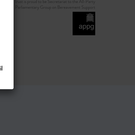
d Grief Trust is proud to be Secretariat to the All-Party
Parliamentary Group on Bereavement Support
l