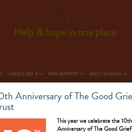
Help & hope in one place
E
I HAVE LOST A
FIND SUPPORT
NEED TO KNOW
Cruse Sussex West
0th Anniversary of The Good Grie
rust
What makes them great: Bereavement Support
This year we celebrate the 10th
Anniversary of The Good Grief