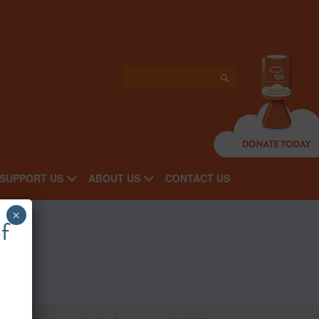
SUPPORT US
ABOUT US
CONTACT US
×
f