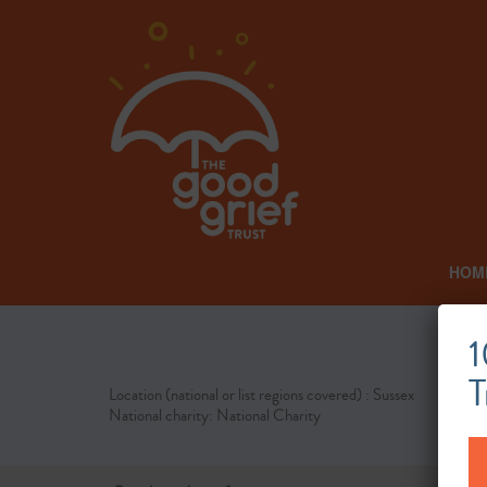
HOM
1
T
Location (national or list regions covered) : Sussex
National charity: National Charity