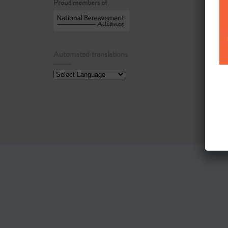
Proud members of
Automated translations