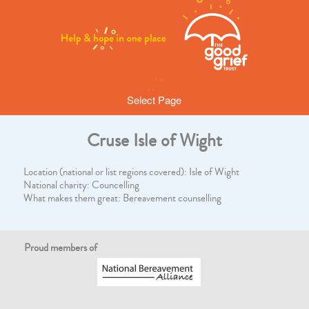
Select Page
Cruse Isle of Wight
Location (national or list regions covered): Isle of Wight
National charity: Councelling
What makes them great: Bereavement counselling
Proud members of