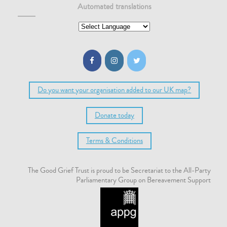
Automated translations
Do you want your organisation added to our UK map?
Donate today
Terms & Conditions
The Good Grief Trust is proud to be Secretariat to the All-Party
Parliamentary Group on Bereavement Support