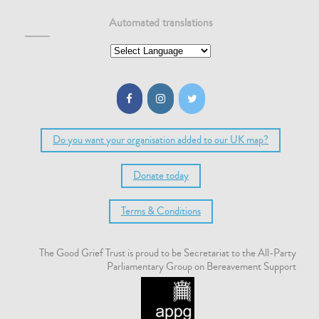
Automated translations
Do you want your organisation added to our UK map?
Donate today
Terms & Conditions
The Good Grief Trust is proud to be Secretariat to the All-Party
Parliamentary Group on Bereavement Support