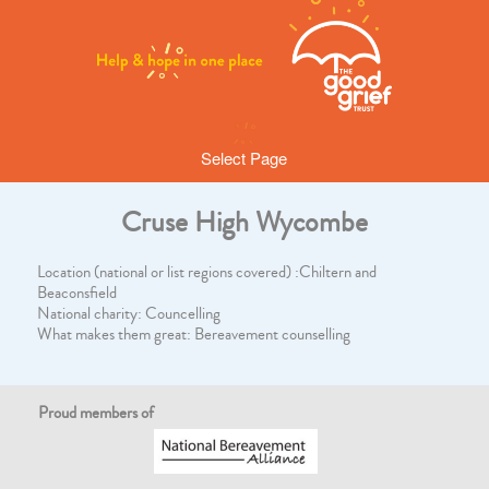
Select Page
Cruse High Wycombe
Location (national or list regions covered) :Chiltern and
Beaconsfield
National charity: Councelling
What makes them great: Bereavement counselling
Proud members of