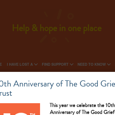
Help & hope in one place
E
I HAVE LOST A
FIND SUPPORT
NEED TO KNOW
Cruse Grimsby, Cleethorpes & Louth
0th Anniversary of The Good Grie
rust
What makes them great:
This year we celebrate the 10th
Anniversary of The Good Grief