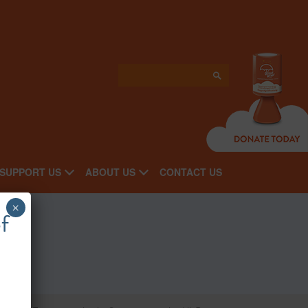
SUPPORT US
ABOUT US
CONTACT US
×
f