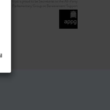
d Grief Trust is proud to be Secretariat to the All-Party
Parliamentary Group on Bereavement Support
l