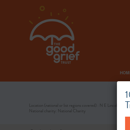
HOM
1
T
Location (national or list regions covered) : N E Lincolnshire
National charity: National Charity