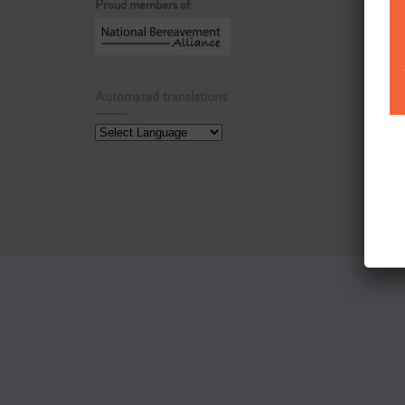
Proud members of
Automated translations