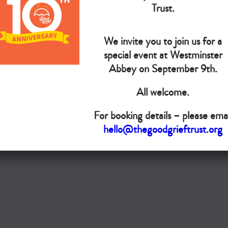
The Goo
Trust.
We invite you to join us for a
Do you want your organisation added to our UK map?
special event at Westminster
Donate today
Abbey on September 9th.
All welcome.
Terms & Conditions
For booking details – please emai
Copyright © The Good Grief Trust
hello@thegoodgrieftrust.org
Registered Charity 1172763