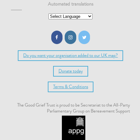
Automated translations
Do you want your organisation added to our UK map?
Donate today
Terms & Conditions
The Good Grief Trust is proud to be Secretariat to the All-Party
Parliamentary Group on Bereavement Support