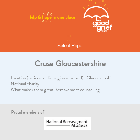
Select Page
Cruse Gloucestershire
Location (national or list regions covered) : Gloucestershire
National charity:
What makes them great: bereavement counselling
Proud members of