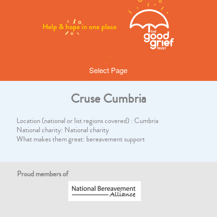
Select Page
Cruse Cumbria
Location (national or list regions covered) : Cumbria
National charity: National charity
What makes them great: bereavement support
Proud members of