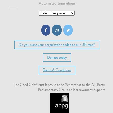
Automated translations
Do you want your organisation added to our UK map?
Donate today
Terms & Conditions
The Good Grief Trust is proud to be Secretariat to the All-Party
Parliamentary Group on Bereavement Support