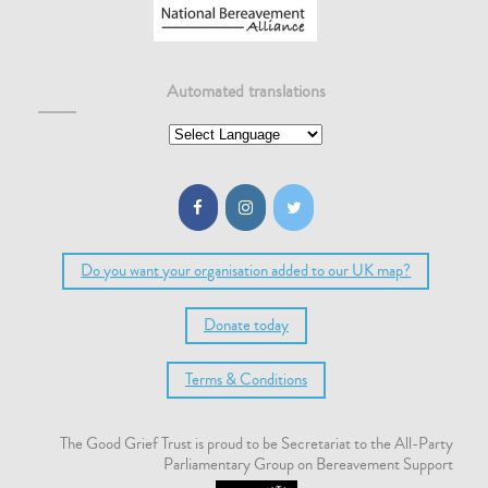
Automated translations
Do you want your organisation added to our UK map?
Donate today
Terms & Conditions
The Good Grief Trust is proud to be Secretariat to the All-Party
Parliamentary Group on Bereavement Support