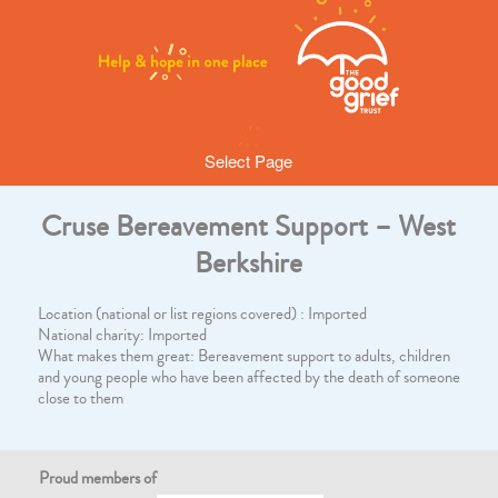
Select Page
Cruse Bereavement Support – West
Berkshire
Location (national or list regions covered) : Imported
National charity: Imported
What makes them great: Bereavement support to adults, children
and young people who have been affected by the death of someone
close to them
Proud members of