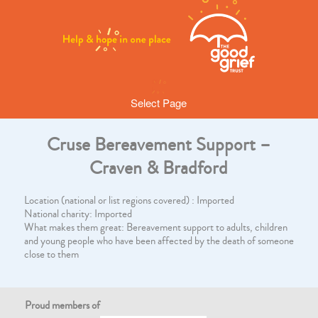
Select Page
Cruse Bereavement Support –
Craven & Bradford
Location (national or list regions covered) : Imported
National charity: Imported
What makes them great: Bereavement support to adults, children
and young people who have been affected by the death of someone
close to them
Proud members of