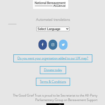
Automated translations
Do you want your organisation added to our UK map?
Donate today
Terms & Conditions
The Good Grief Trust is proud to be Secretariat to the All-Party
Parliamentary Group on Bereavement Support