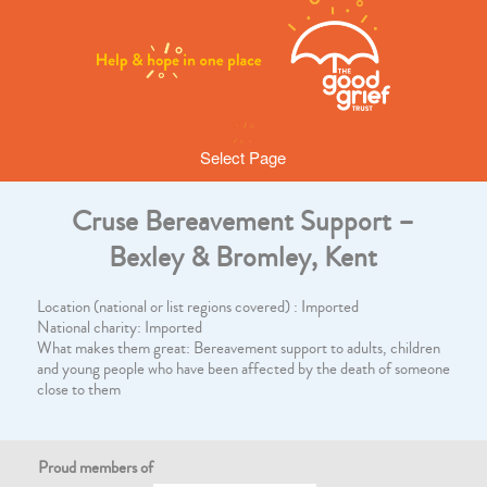
Select Page
Cruse Bereavement Support –
Bexley & Bromley, Kent
Location (national or list regions covered) : Imported
National charity: Imported
What makes them great: Bereavement support to adults, children
and young people who have been affected by the death of someone
close to them
Proud members of