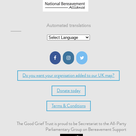
Automated translations
Do you want your organisation added to our UK map?
Donate today
Terms & Conditions
The Good Grief Trust is proud to be Secretariat to the All-Party
Parliamentary Group on Bereavement Support