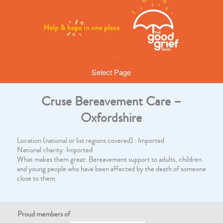
Select Page
Cruse Bereavement Care –
Oxfordshire
Location (national or list regions covered) : Imported
National charity: Imported
What makes them great: Bereavement support to adults, children
and young people who have been affected by the death of someone
close to them
Proud members of