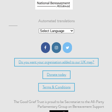
Automated translations
Do you want your organisation added to our UK map?
Donate today
Terms & Conditions
The Good Grief Trust is proud to be Secretariat to the All-Party
Parliamentary Group on Bereavement Support