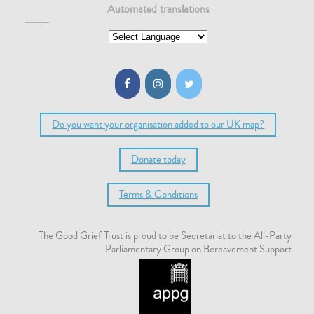
Automated translations
Do you want your organisation added to our UK map?
Donate today
Terms & Conditions
The Good Grief Trust is proud to be Secretariat to the All-Party
Parliamentary Group on Bereavement Support