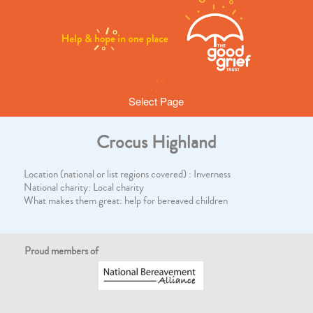
Select Page
Crocus Highland
Location (national or list regions covered) : Inverness
National charity: Local charity
What makes them great: help for bereaved children
Proud members of