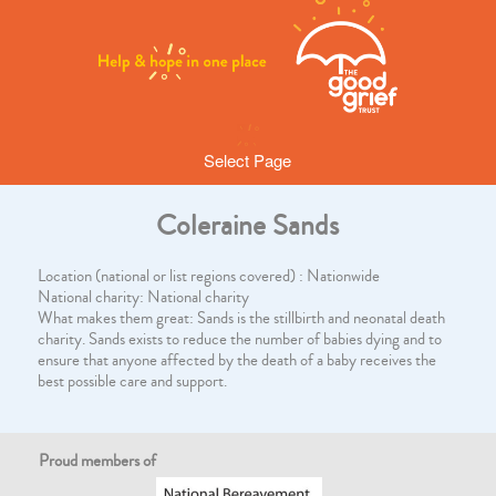
Select Page
Coleraine Sands
Location (national or list regions covered) : Nationwide
National charity: National charity
What makes them great: Sands is the stillbirth and neonatal death
charity. Sands exists to reduce the number of babies dying and to
ensure that anyone affected by the death of a baby receives the
best possible care and support.
Proud members of