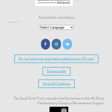
Automated translations
Do you want your organisation added to our UK map?
Donate today
Terms & Conditions
The Good Grief Trust is proud to be Secretariat to the All-Party
Parliamentary Group on Bereavement Support