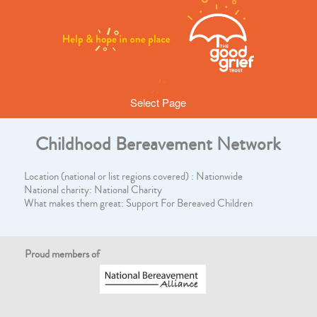
Select Page
Childhood Bereavement Network
Location (national or list regions covered) : Nationwide
National charity: National Charity
What makes them great: Support For Bereaved Children
Proud members of