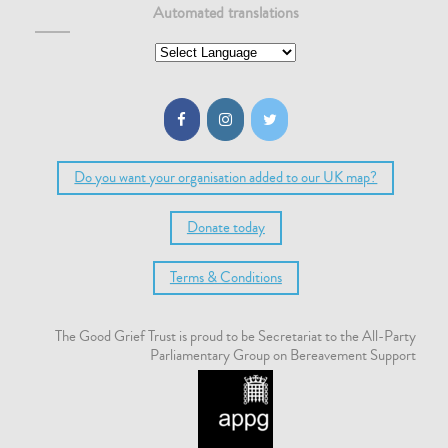
Automated translations
Do you want your organisation added to our UK map?
Donate today
Terms & Conditions
The Good Grief Trust is proud to be Secretariat to the All-Party
Parliamentary Group on Bereavement Support