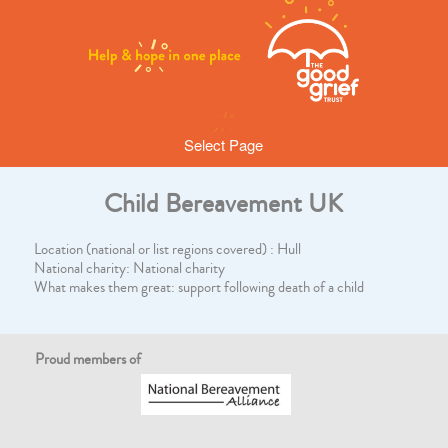
Select Page
Child Bereavement UK
Location (national or list regions covered) : Hull
National charity: National charity
What makes them great: support following death of a child
Proud members of