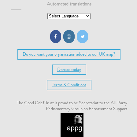
Automated translations
Do you want your organisation added to our UK map?
Donate today
Terms & Conditions
The Good Grief Trust is proud to be Secretariat to the All-Party
Parliamentary Group on Bereavement Support