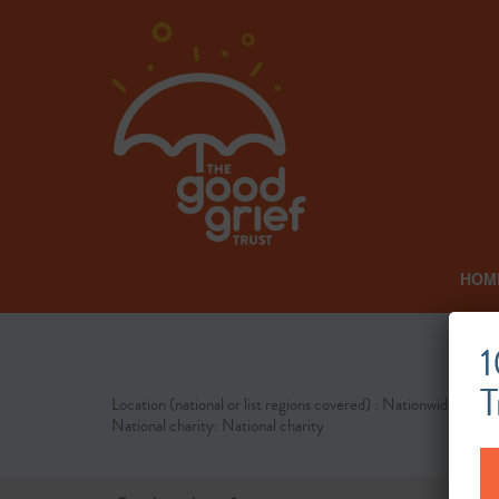
HOM
1
T
Location (national or list regions covered) : Nationwide
National charity: National charity