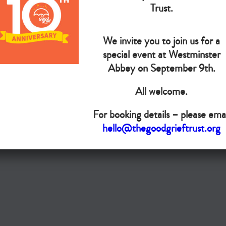
The Goo
Trust.
We invite you to join us for a
Do you want your organisation added to our UK map?
special event at Westminster
Donate today
Abbey on September 9th.
All welcome.
Terms & Conditions
For booking details – please emai
Copyright © The Good Grief Trust
hello@thegoodgrieftrust.org
Registered Charity 1172763