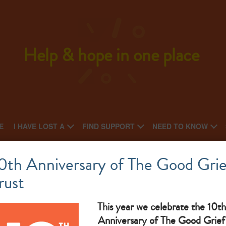
Help & hope in one place
E
I HAVE LOST A
FIND SUPPORT
NEED TO KNOW
Care for the Family
0th Anniversary of The Good Grie
rust
What makes them great: Bereaved Parent Support provides a
telephone befriending service for any bereaved parent
This year we celebrate the 10th
Anniversary of The Good Grief