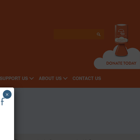
SUPPORT US
ABOUT US
CONTACT US
×
f