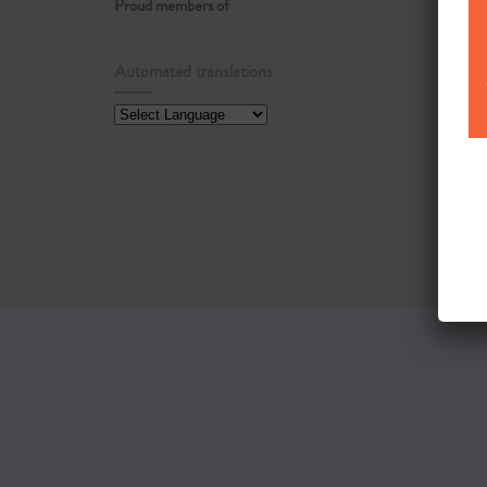
Proud members of
Automated translations