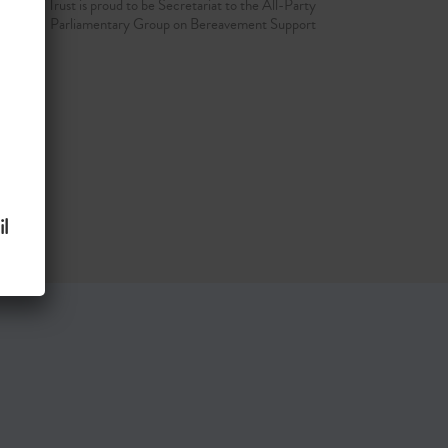
d Grief Trust is proud to be Secretariat to the All-Party
Parliamentary Group on Bereavement Support
l