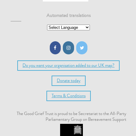
Automated translations
Do you want your organisation added to our UK map?
Donate today
Terms & Conditions
The Good Grief Trust is proud to be Secretariat to the All-Party
Parliamentary Group on Bereavement Support