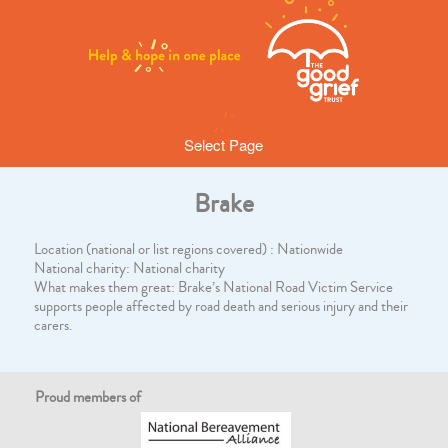
Select Page
Brake
Location (national or list regions covered) : Nationwide
National charity: National charity
What makes them great: Brake’s National Road Victim Service
supports people affected by road death and serious injury and their
carers.
Proud members of