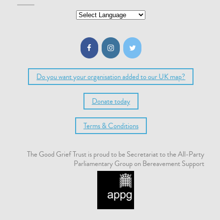
Do you want your organisation added to our UK map?
Donate today
Terms & Conditions
The Good Grief Trust is proud to be Secretariat to the All-Party
Parliamentary Group on Bereavement Support