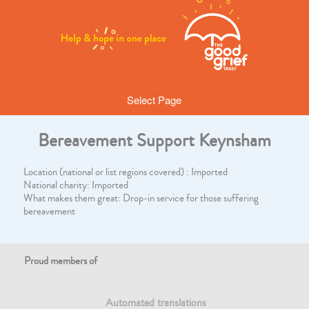
Select Page
Bereavement Support Keynsham
Location (national or list regions covered) : Imported
National charity: Imported
What makes them great: Drop-in service for those suffering
bereavement
Proud members of
Automated translations