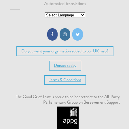
Automated translations
Do you want your organisation added to our UK map?
Donate today
Terms & Conditions
The Good Grief Trust is proud to be Secretariat to the All-Party
Parliamentary Group on Bereavement Support