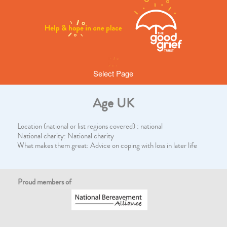
Select Page
Age UK
Location (national or list regions covered) : national
National charity: National charity
What makes them great: Advice on coping with loss in later life
Proud members of