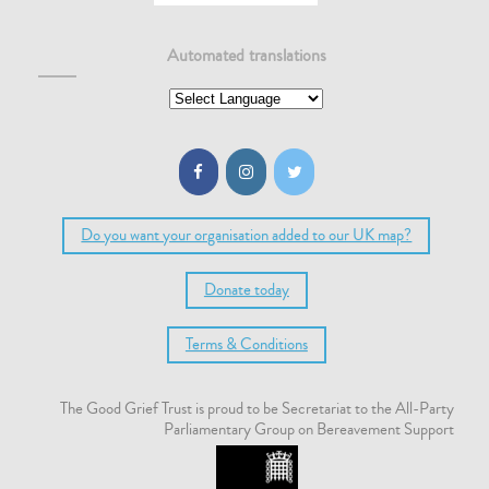
Automated translations
Do you want your organisation added to our UK map?
Donate today
Terms & Conditions
The Good Grief Trust is proud to be Secretariat to the All-Party
Parliamentary Group on Bereavement Support