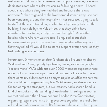
well treated did not offer a bereavement support service, or even a
dedicated room where relatives can go following a death. I heard
about a lady whose daughter had died and because there was
nowhere for her to go and as she lived some distance away, she had
been wandering around the hospital with her suitcase, trying to talk
to staff at the reception desk, in a bid to delay having to leave the
building. I was told by the Pals office, that they didn’t have
anywhere for her to go, surely this can’t be right? At another
hospital where Graham was treated, I enquired about their
bereavement support provision, but they couldn’t offer any, and in
fact they asked if I would like to start a support group there, as they
had nothing available to me.
Fortunately 6 months or so after Graham died I found the charity
Widowed and Young, purely by chance, having randomly googled
‘bereavement’. WAY with just over 2000 members supports those
under 50 who have lost a partner and has been a lifeline for me as
there certainly didn’t seem to be anything else on offer at the time
that could help. I organised my first WAY event, an afternoon tea
for ten complete strangers, but we instantly had a shared bond, a
kind of unspoken understanding of each other’s feelings as soon as
we met and since then I have become London Area Coordinator,
organising regular events to bring everyone together in a really fun,
relaxed and safe environment. It’s fabulous to be able to share your