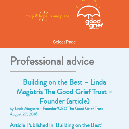
Select Page
Professional advice
Building on the Best – Linda
Magistris The Good Grief Trust –
Founder (article)
by
Linda Magistris - Founder/CEO The Good Grief Trust
August 27, 2016
Article Published in ‘Building on the Best’