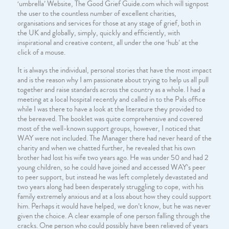
‘umbrella’ Website, The Good Grief Guide.com which will signpost
the user to the countless number of excellent charities,
organisations and services for those at any stage of grief, both in
the UK and globally, simply, quickly and efficiently, with
inspirational and creative content, all under the one ‘hub’ at the
click of a mouse.
It is always the individual, personal stories that have the most impact
and is the reason why I am passionate about trying to help us all pull
together and raise standards across the country as a whole. I had a
meeting at a local hospital recently and called in to the Pals office
while I was there to have a look at the literature they provided to
the bereaved. The booklet was quite comprehensive and covered
most of the well-known support groups, however, I noticed that
WAY were not included. The Manager there had never heard of the
charity and when we chatted further, he revealed that his own
brother had lost his wife two years ago. He was under 50 and had 2
young children, so he could have joined and accessed WAY’s peer
to peer support, but instead he was left completely devastated and
two years along had been desperately struggling to cope, with his
family extremely anxious and at a loss about how they could support
him. Perhaps it would have helped, we don’t know, but he was never
given the choice. A clear example of one person falling through the
cracks. One person who could possibly have been relieved of years