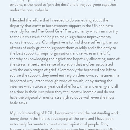
evident, is the need to ‘join the dots’ and bring everyone together
under the one umbrella.
I decided therefore that I needed to do something about the
disparity that exists in bereavement support in the UK and have
recently formed The Good Grief Trust, a charity which aims to try
to tackle this issue and help to make significant improvements
across the country. Our objective is to find those suffering the raw
effects of early grief and signpost them quickly and efficiently to
the best support groups, organisations and services in the UK,
thereby acknowledging their grief and hopefully alleviating some of
the stress, anxiety and sense of isolation that is often associated
with the early stages of grief. Commonly the bereaved are left to
source the support they need entirely on their own, sometimes in a
haphazard way, often through word of mouth, or by surfing the
internet which takes a great deal of effort, time and energy and all
at a time in their lives when they feel most vulnerable and do not
have the physical or mental strength to cope with even the most
basic tasks.
My understanding of EOL, bereavement and the outstanding work
being done in this field is developing all the time and I have been
extremely fortunate to meet some inspirational people. Tony
Bonser is one such man. We met when we both appeared on BBC