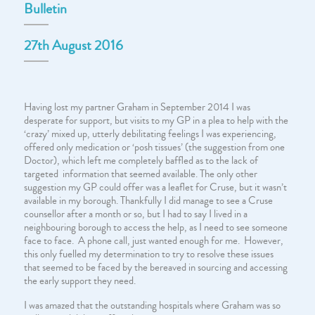
Bulletin
27th August 2016
Having lost my partner Graham in September 2014 I was
desperate for support, but visits to my GP in a plea to help with the
‘crazy’ mixed up, utterly debilitating feelings I was experiencing,
offered only medication or ‘posh tissues’ (the suggestion from one
Doctor), which left me completely baffled as to the lack of
targeted information that seemed available. The only other
suggestion my GP could offer was a leaflet for Cruse, but it wasn’t
available in my borough. Thankfully I did manage to see a Cruse
counsellor after a month or so, but I had to say I lived in a
neighbouring borough to access the help, as I need to see someone
face to face. A phone call, just wanted enough for me. However,
this only fuelled my determination to try to resolve these issues
that seemed to be faced by the bereaved in sourcing and accessing
the early support they need.
I was amazed that the outstanding hospitals where Graham was so