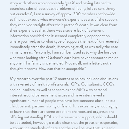
story with others who completely ‘get it’ and having listened to
countless tales of post death problems of ‘being left to sort things
out ourselves’, I ran a survey of approx. 300 members nationwide
to find out exactly what everyone’s experiences was of the support
they received straight after their partner’s death. It was clear from
their experiences that there was a severe lack of coherent
information provided and it seemed completely dependent on
where you lived, as to what type of support the next of kin received
immediately after the death, if anything at all, as was sadly the case
in many areas. Personally, I am still bemused as to why the hospice
who were looking after Graham’s care have never contacted me or
anyone in his family since he died. Not a call, not a letter, not a
thought it seems. How can that be acceptable?
My research over the past 12 months or so has included discussions
with a variety of health professionals, GP’s, Consultants, CCG’s
and counsellors, as well as academics and MP’s with personal
interest around bereavement issues and have interviewed a
significant number of people who have lost someone close, be it a
child, parent, partner, sibling or friend. It is extremely encouraging
to learn that there are some excellent charities and organisations
offering outstanding EOL and bereavement support, which should
be applauded, however, it is also clear that the provision is sporadic,
with varying standards of care and the key I believe that is clearly