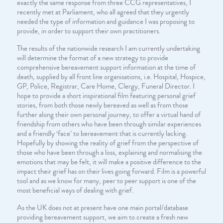
exactly the same response from three CCG representatives, I
recently met at Parliament, who all agreed that they urgently
needed the type of information and guidance I was proposing to
provide, in order to support their own practitioners.
The results of the nationwide research I am currently undertaking
will determine the format of a new strategy to provide
comprehensive bereavement support information at the time of
death, supplied by all front line organisations, i.e. Hospital, Hospice,
GP, Police, Registrar, Care Home, Clergy, Funeral Director. I
hope to provide a short inspirational film featuring personal grief
stories, from both those newly bereaved as well as from those
further along their own personal journey, to offer a virtual hand of
friendship from others who have been through similar experiences
and a friendly ‘face’ to bereavement that is currently lacking.
Hopefully by showing the reality of grief from the perspective of
those who have been through a loss, explaining and normalising the
emotions that may be felt, it will make a positive difference to the
impact their grief has on their lives going forward. Film is a powerful
tool and as we know for many, peer to peer support is one of the
most beneficial ways of dealing with grief.
As the UK does not at present have one main portal/database
providing bereavement support, we aim to create a fresh new