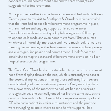
concerns around bereavement care and to share thoughts and
suggestions for improvements.
More positive feedback came from a discussion I had with Dr Karen
Groves, prior to my visit to Southport & Ormskirk which revealed
that the Trust had an excellent bereavement programme in place,
with immediate and ongoing support offered to relatives.
Condolence cards were sent quickly following a loss, follow up
telephone calls made and even home visits from District nurses,
which was all incredibly impressive and I very much look forward to
meeting her in person, as the Trust seems to cover absolutely every
angle with genuine passion and commitment. I look forward to
continuing to map the standard of bereavement provision in all ten
hospital trusts on this programme.
The Good Grief Trust has been established to prevent those in most
need from slipping through the net, which is currently the danger.
The potential implications of missing those suffering from severe
complicated grief can be extremely serious. Only recently there
was a news story of the mother who had lost her son a year ago
through suicide. She tragically ended her life the same way, as she
could not live without him. I was told a comparable story by a local
GP who had a patient in similar circumstances and the practice
were struggling to know where to send her for support. I had