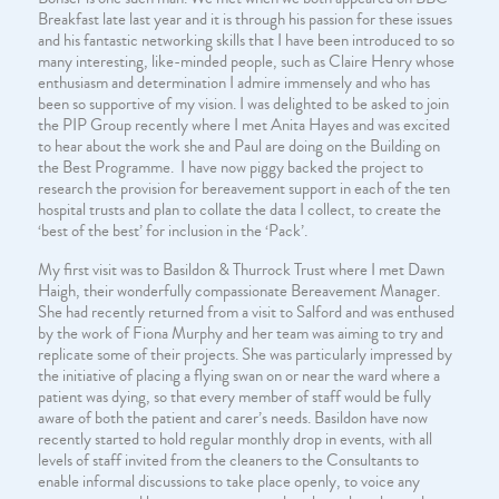
Breakfast late last year and it is through his passion for these issues
and his fantastic networking skills that I have been introduced to so
many interesting, like-minded people, such as Claire Henry whose
enthusiasm and determination I admire immensely and who has
been so supportive of my vision. I was delighted to be asked to join
the PIP Group recently where I met Anita Hayes and was excited
to hear about the work she and Paul are doing on the Building on
the Best Programme. I have now piggy backed the project to
research the provision for bereavement support in each of the ten
hospital trusts and plan to collate the data I collect, to create the
‘best of the best’ for inclusion in the ‘Pack’.
My first visit was to Basildon & Thurrock Trust where I met Dawn
Haigh, their wonderfully compassionate Bereavement Manager.
She had recently returned from a visit to Salford and was enthused
by the work of Fiona Murphy and her team was aiming to try and
replicate some of their projects. She was particularly impressed by
the initiative of placing a flying swan on or near the ward where a
patient was dying, so that every member of staff would be fully
aware of both the patient and carer’s needs. Basildon have now
recently started to hold regular monthly drop in events, with all
levels of staff invited from the cleaners to the Consultants to
enable informal discussions to take place openly, to voice any