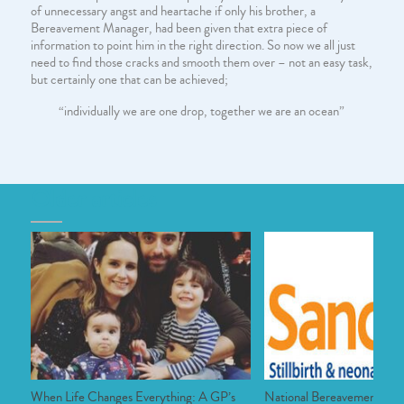
of unnecessary angst and heartache if only his brother, a
Bereavement Manager, had been given that extra piece of
information to point him in the right direction. So now we all just
need to find those cracks and smooth them over – not an easy task,
but certainly one that can be achieved;
“individually we are one drop, together we are an ocean”
Older articles
When Life Changes Everything: A GP’s
National Bereavement Ca