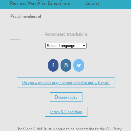
Return to Work After Bereavement
(article)
Proud members of
Automated translations
Do you want your organisation added to our UK map?
Donate today
Terms & Conditions
The Good Grief Trust is proud to be Secretariat to the All-Party