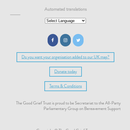
Automated translations
Do you want your organisation added to our UK map?
Donate today
Terms & Conditions
The Good Grief Trust is proud to be Secretariat to the All-Party
Parliamentary Group on Bereavement Support