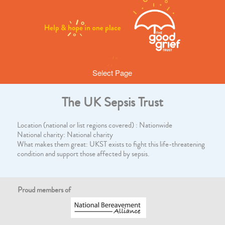
Select Page
The UK Sepsis Trust
Location (national or list regions covered) : Nationwide
National charity: National charity
What makes them great: UKST exists to fight this life-threatening
condition and support those affected by sepsis.
Proud members of