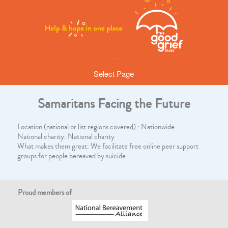
Select Page
Samaritans Facing the Future
Location (national or list regions covered) : Nationwide
National charity: National charity
What makes them great: We facilitate free online peer support
groups for people bereaved by suicide
Proud members of