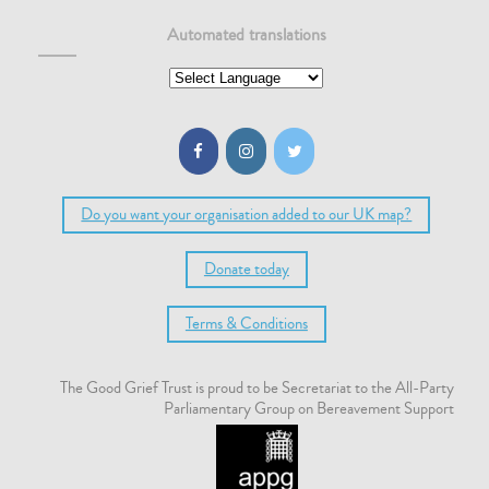
Automated translations
Do you want your organisation added to our UK map?
Donate today
Terms & Conditions
The Good Grief Trust is proud to be Secretariat to the All-Party
Parliamentary Group on Bereavement Support