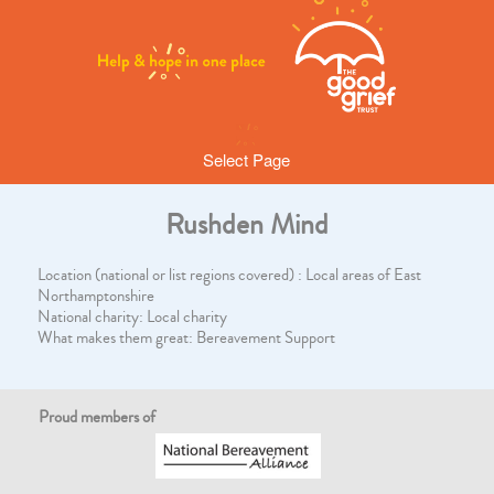
Select Page
Rushden Mind
Location (national or list regions covered) : Local areas of East
Northamptonshire
National charity: Local charity
What makes them great: Bereavement Support
Proud members of