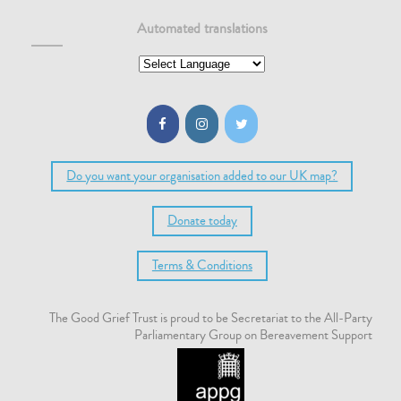
Automated translations
Do you want your organisation added to our UK map?
Donate today
Terms & Conditions
The Good Grief Trust is proud to be Secretariat to the All-Party
Parliamentary Group on Bereavement Support