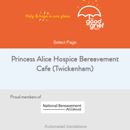
Select Page
Princess Alice Hospice Bereavement
Cafe (Twickenham)
Proud members of
Automated translations