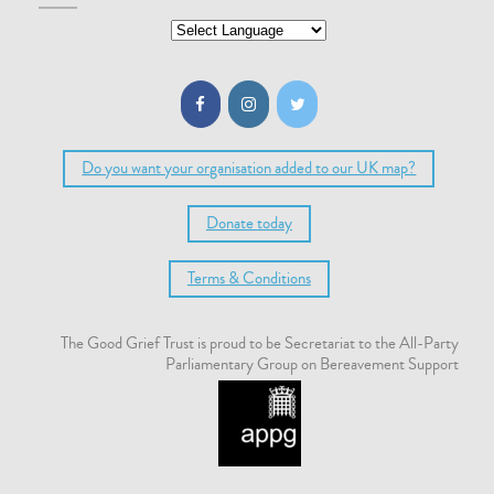
Do you want your organisation added to our UK map?
Donate today
Terms & Conditions
The Good Grief Trust is proud to be Secretariat to the All-Party
Parliamentary Group on Bereavement Support