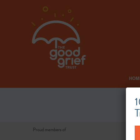
HOM
1
T
Proud members of