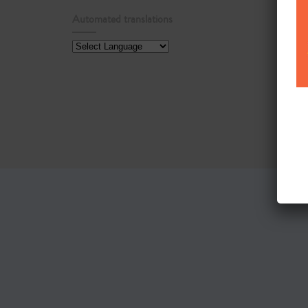
Automated translations