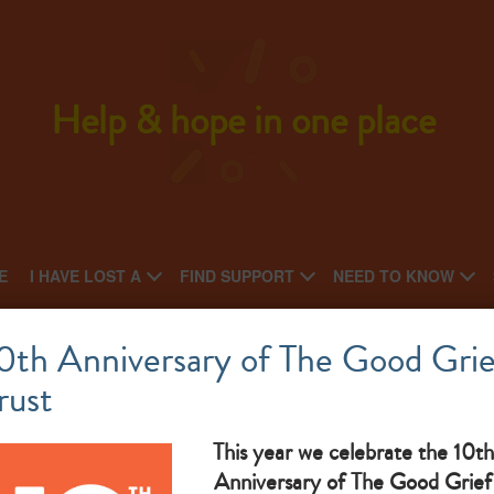
Help & hope in one place
E
I HAVE LOST A
FIND SUPPORT
NEED TO KNOW
Monthly bereavement drop-in
0th Anniversary of The Good Grie
rust
This year we celebrate the 10th
The Goo
Anniversary of The Good Grief