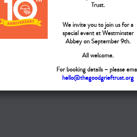
Trust.
Do you want your organisation added to our UK map?
We invite you to join us for a
Donate today
special event at Westminster
Abbey on September 9th.
Terms & Conditions
All welcome.
Copyright © The Good Grief Trust
Registered Charity 1172763
For booking details – please emai
hello@thegoodgrieftrust.org