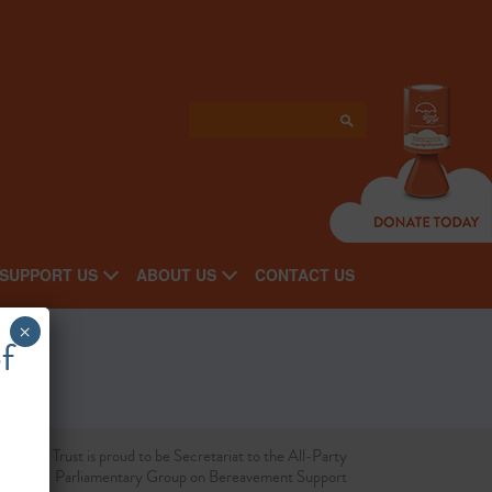
SUPPORT US
ABOUT US
CONTACT US
×
f
d Grief Trust is proud to be Secretariat to the All-Party
Parliamentary Group on Bereavement Support