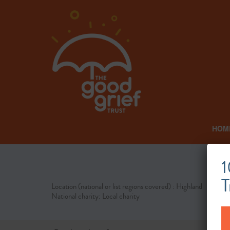
HOM
1
T
Location (national or list regions covered) : Highland
National charity: Local charity