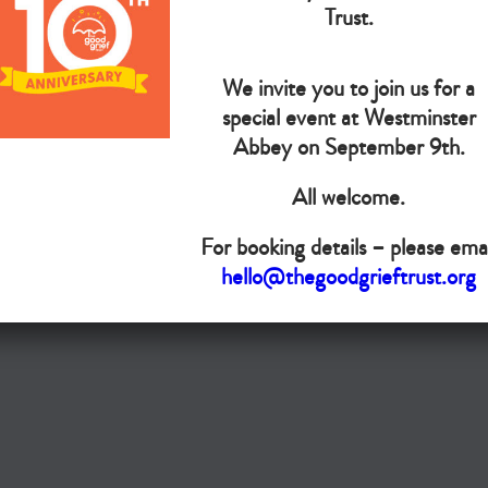
The Goo
Trust.
We invite you to join us for a
Do you want your organisation added to our UK map?
special event at Westminster
Donate today
Abbey on September 9th.
All welcome.
Terms & Conditions
For booking details – please emai
Copyright © The Good Grief Trust
hello@thegoodgrieftrust.org
Registered Charity 1172763