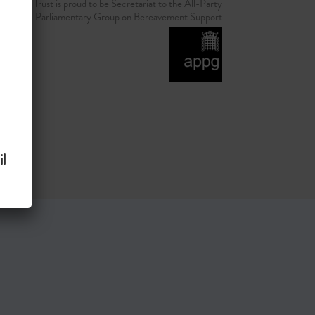
d Grief Trust is proud to be Secretariat to the All-Party
Parliamentary Group on Bereavement Support
l