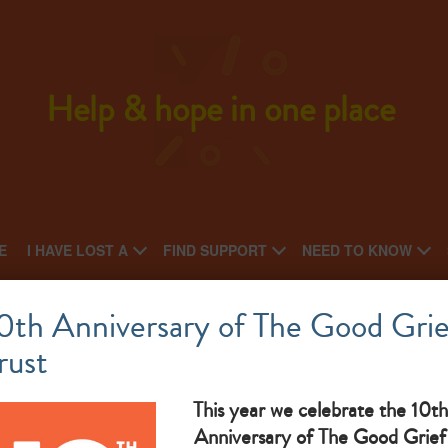
Help & hope in one place
E
I HAVE LOST A
FIND SUPPORT
NEED TO KNOW
Highland Hospice
0th Anniversary of The Good Grie
rust
What makes them great:
This year we celebrate the 10th
Anniversary of The Good Grief