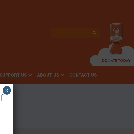
SUPPORT US
ABOUT US
CONTACT US
×
f