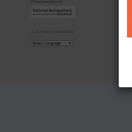
Proud members of
Automated translations