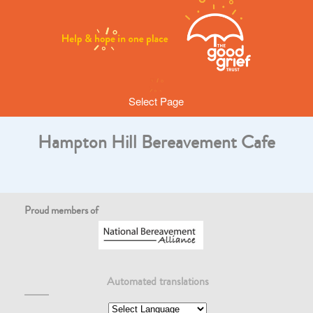
Select Page
Hampton Hill Bereavement Cafe
Proud members of
Automated translations