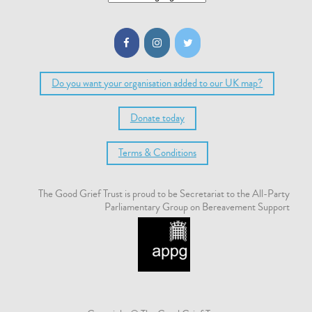
Do you want your organisation added to our UK map?
Donate today
Terms & Conditions
The Good Grief Trust is proud to be Secretariat to the All-Party
Parliamentary Group on Bereavement Support