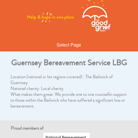
Select Page
Guernsey Bereavement Service LBG
Location (national or list regions covered) : The Bailiwick of
Guernsey
National charity: Local charity
What makes them great: We provide one to one counsellin support
to those within the Bailiwick who have suffered a significant loss or
bereavement.
Proud members of