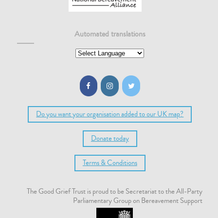
Automated translations
Do you want your organisation added to our UK map?
Donate today
Terms & Conditions
The Good Grief Trust is proud to be Secretariat to the All-Party
Parliamentary Group on Bereavement Support