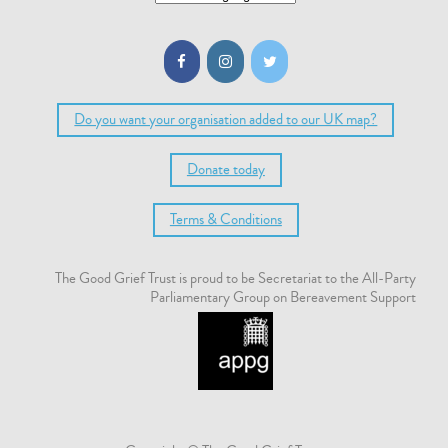
Do you want your organisation added to our UK map?
Donate today
Terms & Conditions
The Good Grief Trust is proud to be Secretariat to the All-Party
Parliamentary Group on Bereavement Support