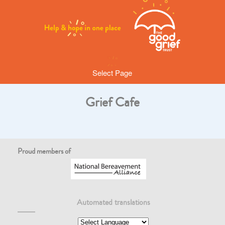
Select Page
Grief Cafe
Proud members of
Automated translations