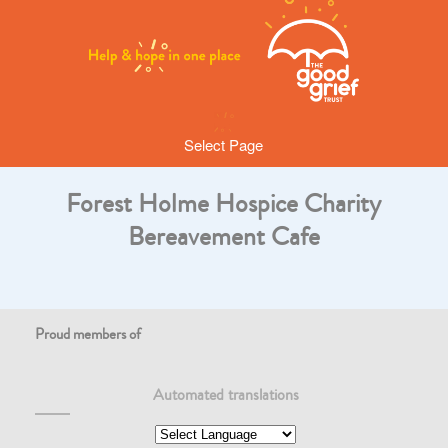
Select Page
Forest Holme Hospice Charity
Bereavement Cafe
Proud members of
Automated translations