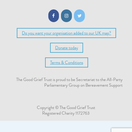
Do you want your organisation added to our UK map?
Donate today
Terms & Conditions
The Good Grief Trust is proud to be Secretariat to the All-Party
Parliamentary Group on Bereavement Support
Copyright © The Good Grief Trust
Registered Charity 1172763