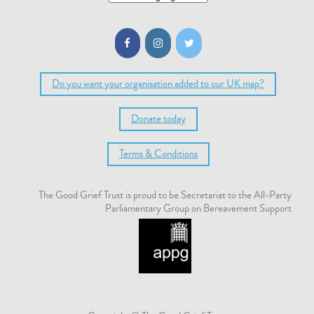
Do you want your organisation added to our UK map?
Donate today
Terms & Conditions
The Good Grief Trust is proud to be Secretariat to the All-Party
Parliamentary Group on Bereavement Support