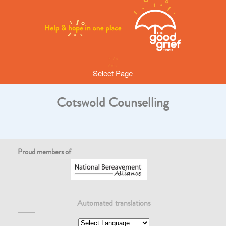
Select Page
Cotswold Counselling
Proud members of
Automated translations