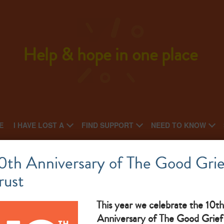
Help & hope in one place
E
I HAVE LOST A
FIND SUPPORT
NEED TO KNOW
Butterwick Hospice at Bishop Auckland
0th Anniversary of The Good Grie
rust
This year we celebrate the 10th
The Goo
Anniversary of The Good Grief