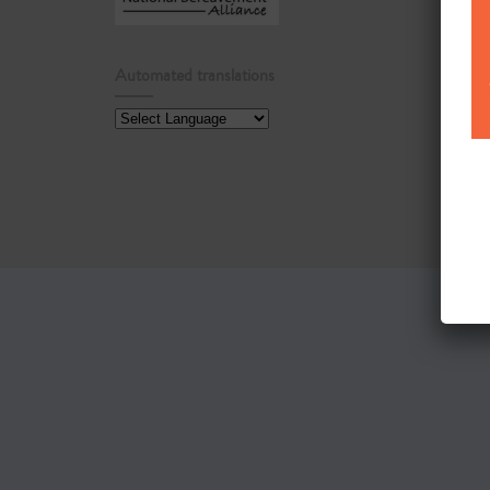
Automated translations