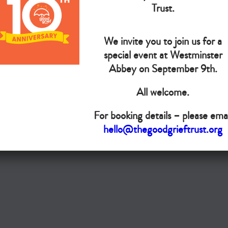
Trust.
Do you want your organisation added to our UK map?
We invite you to join us for a
Donate today
special event at Westminster
Abbey on September 9th.
Terms & Conditions
All welcome.
Copyright © The Good Grief Trust
Registered Charity 1172763
For booking details – please emai
hello@thegoodgrieftrust.org