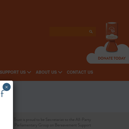
SUPPORT US
ABOUT US
CONTACT US
×
f
d Grief Trust is proud to be Secretariat to the All-Party
Parliamentary Group on Bereavement Support