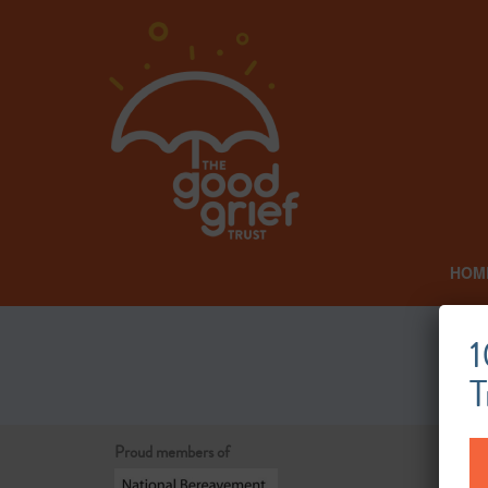
HOM
1
T
Proud members of