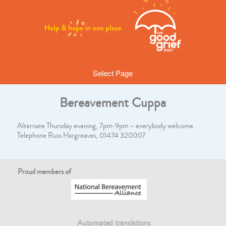
Select Page
Bereavement Cuppa
Alternate Thursday evening, 7pm-9pm – everybody welcome.
Telephone Russ Hargreaves, 01474 320007
Proud members of
Automated translations