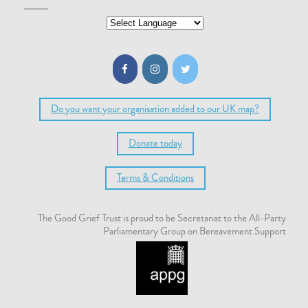
Do you want your organisation added to our UK map?
Donate today
Terms & Conditions
The Good Grief Trust is proud to be Secretariat to the All-Party
Parliamentary Group on Bereavement Support